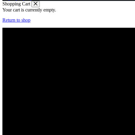
Shopping Cart
Your cart is currently empty.
Return to shop