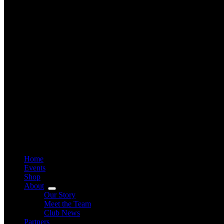
Home
Events
Shop
About
Our Story
Meet the Team
Club News
Partners