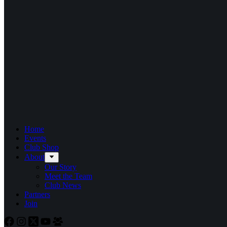
Home
Events
Club Shop
About
Our Story
Meet the Team
Club News
Partners
Join