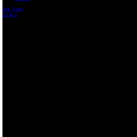
Join Today
Shopping
£
0.00
0
cart