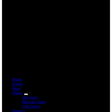
Home
Events
Shop
About
Our Story
Meet the Team
Club News
Partners