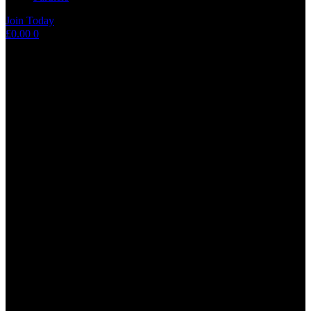
Join Today
Shopping
£
0.00
0
cart