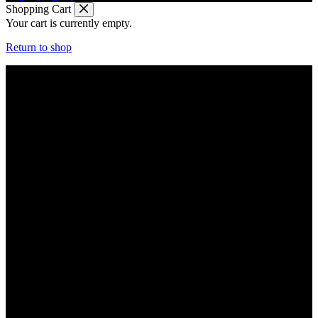
Shopping Cart
Your cart is currently empty.
Return to shop