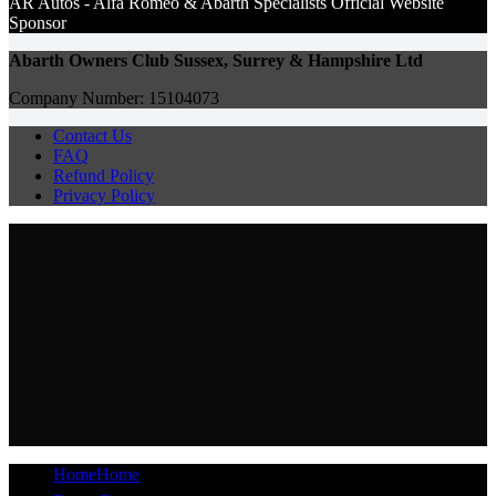
AR Autos - Alfa Romeo & Abarth Specialists Of
ficial Website
Sponsor
Abarth Owners Club Sussex, Surrey & Hampshire Ltd
Company Number: 15104073
Contact Us
FAQ
Refund Policy
Privacy Policy
Home
Home