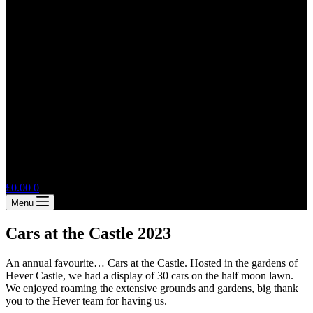
Shopping
£
0.00
0
cart
Menu
Cars at the Castle 2023
An annual favourite… Cars at the Castle. Hosted in the gardens of
Hever Castle, we had a display of 30 cars on the half moon lawn.
We enjoyed roaming the extensive grounds and gardens, big thank
you to the Hever team for having us.