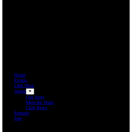
Home
Events
Club Shop
About
Our Story
Meet the Team
Club News
Partners
Join