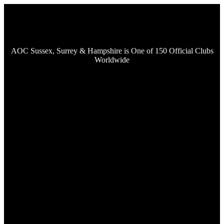
AOC Sussex, Surrey & Hampshire is One of 150 Official Clubs
Worldwide