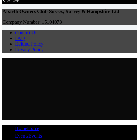
Sponsor
Abarth Owners Club Sussex, Surrey & Hampshire Ltd
Company Number: 15104073
Contact Us
FAQ
Refund Policy
Privacy Policy
Home
Home
Events
Events