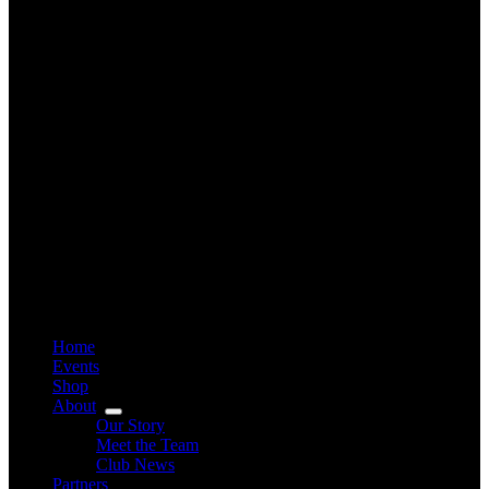
Home
Events
Shop
About
Our Story
Meet the Team
Club News
Partners