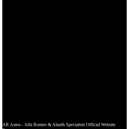
AR Autos - Alfa Romeo & Abarth Specialists Of
ficial Website