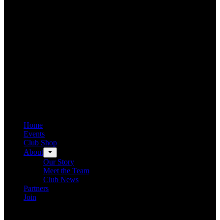
Home
Events
Club Shop
About
Our Story
Meet the Team
Club News
Partners
Join