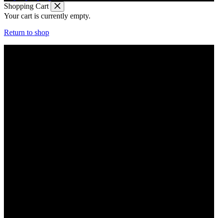
Shopping Cart
Your cart is currently empty.
Return to shop