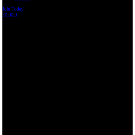
Join Today
Shopping
£
0.00
0
cart