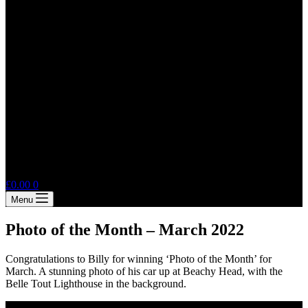
Shopping
£
0.00
0
cart
Menu
Photo of the Month – March 2022
Congratulations to Billy for winning ‘Photo of the Month’ for
March. A stunning photo of his car up at Beachy Head, with the
Belle Tout Lighthouse in the background.