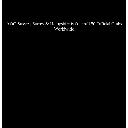
AOC Sussex, Surrey & Hampshire is One of 150 Official Clubs
Worldwide