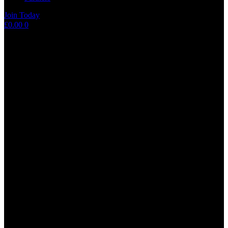
Join Today
Shopping
£
0.00
0
cart