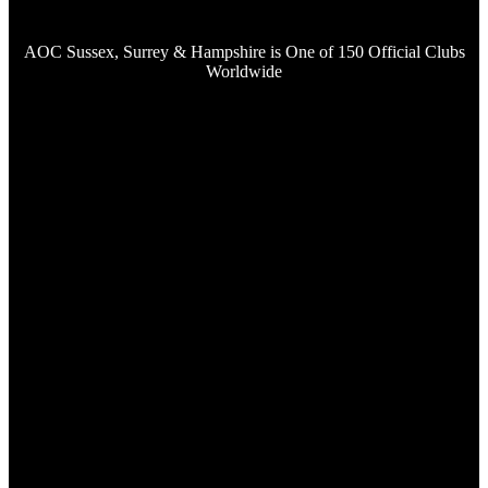
AOC Sussex, Surrey & Hampshire is One of 150 Official Clubs
Worldwide