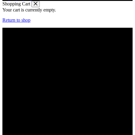
Shopping Cart
Your cart is currently empty.
Return to shop