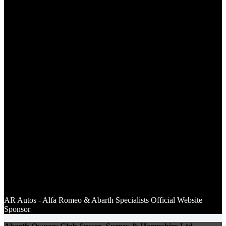
AR Autos - Alfa Romeo & Abarth Specialists Of
ficial Website
Sponsor