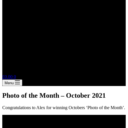
Shopping
£
0.00
0
cart
Menu
Photo of the Month – October 2021
Congratulations to Alex for winning Octobers ‘Photo of the Month’.