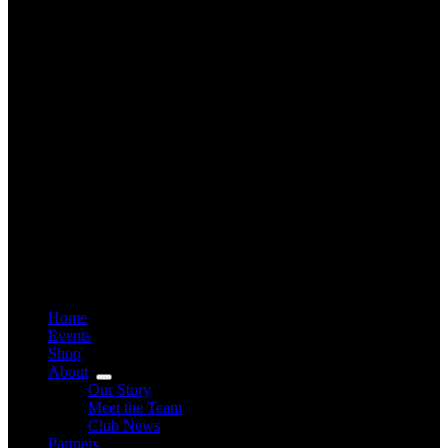
Home
Events
Shop
About
Our Story
Meet the Team
Club News
Partners