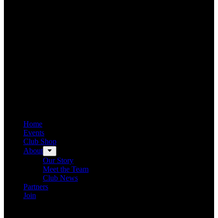
Home
Events
Club Shop
About
Our Story
Meet the Team
Club News
Partners
Join