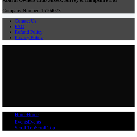
Abarth Owners Club Sussex, Surrey & Hampshire Ltd
Company Number: 15104073
Contact Us
FAQ
Refund Policy
Privacy Policy
Home
Home
Events
Events
Scroll Top
Scroll Top