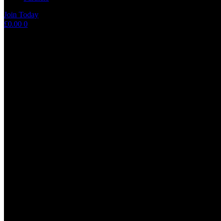
Join Today
Shopping
£
0.00
0
cart