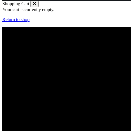
Shopping Cart
Your cart is currently empty.
Return to shop