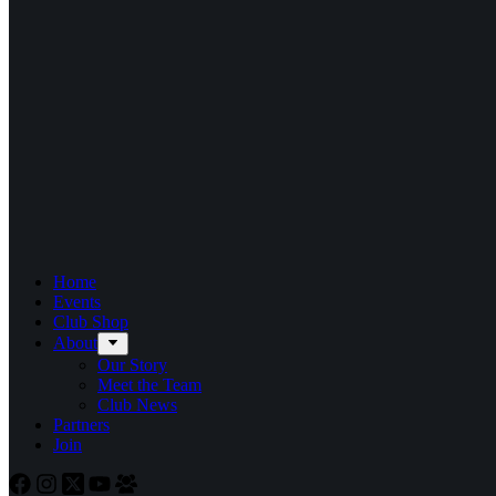
Home
Events
Club Shop
About
Our Story
Meet the Team
Club News
Partners
Join