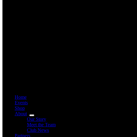
Home
Events
Shop
About
Our Story
Meet the Team
Club News
Partners