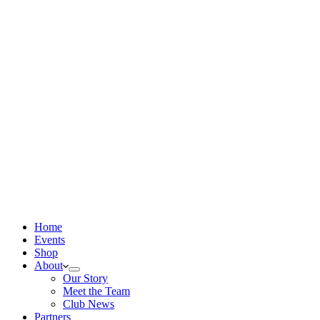
Home
Events
Shop
About
Our Story
Meet the Team
Club News
Partners