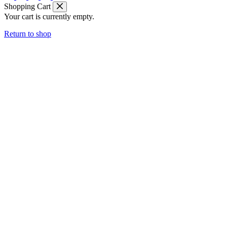
Shopping Cart
Your cart is currently empty.
Return to shop