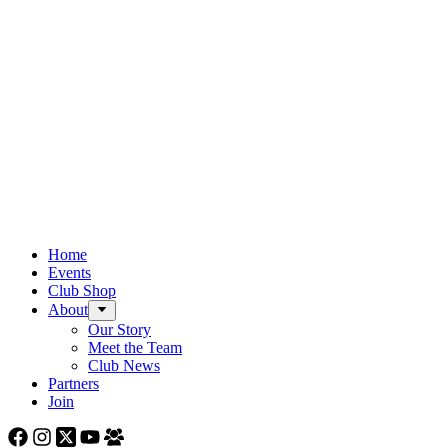
Home
Events
Club Shop
About
Our Story
Meet the Team
Club News
Partners
Join